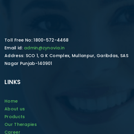
Toll Free No: 1800-572-4468
Email id:
admin@zynovia.in
Address: SCO 1, G K Complex, Mullanpur, Garibdas, SAS
Nagar Punjab-140901
LINKS
Home
About us
Products
Our Therapies
Career