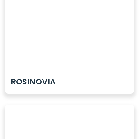
Syrups
Dry Syrups
Topicals
Sachets
ROSINOVIA
Powder
Our Therapies
Orthopaedics