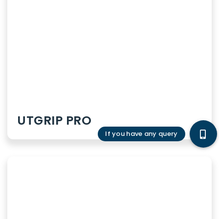
Internal diseases
Infectious diseases
Surgery
Gynaecology
UTGRIP PRO
Pediatrics
Gastroenterology
Urology