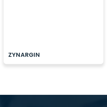
Dermatology
Rheumatology
ZYNARGIN