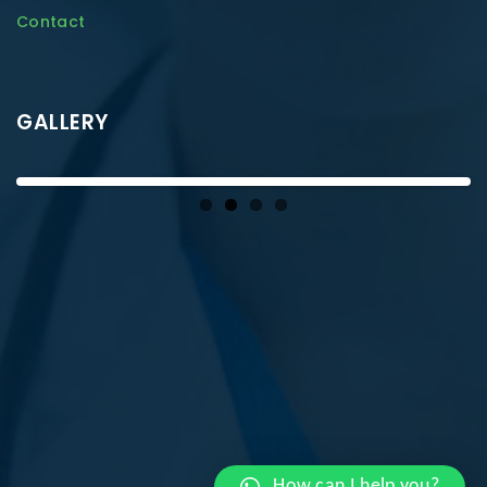
Contact
GALLERY
How can I help you?