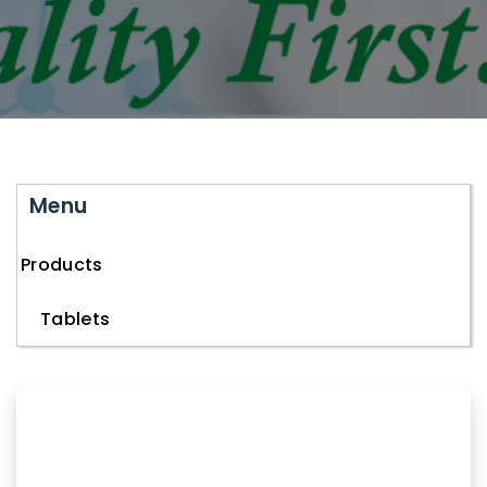
Menu
Products
Tablets
Capsules
Injectables