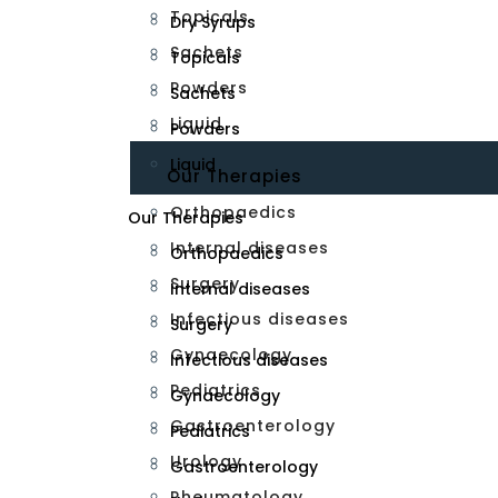
Topicals
Dry Syrups
Sachets
Topicals
Powders
Sachets
Liquid
Powders
Liquid
Our Therapies
Orthopaedics
Our Therapies
Internal diseases
Orthopaedics
Surgery
Internal diseases
Infectious diseases
Surgery
Gynaecology
Infectious diseases
Pediatrics
Gynaecology
Gastroenterology
Pediatrics
Urology
Gastroenterology
Rheumatology