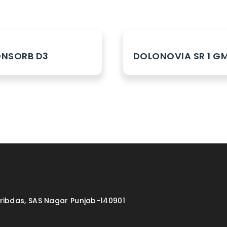
NSORB D3
DOLONOVIA SR 1 G
aribdas, SAS Nagar Punjab-140901