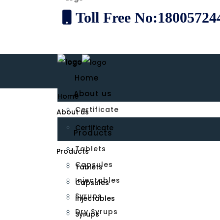
Toll Free No:18005724
Home
About us
Home
Certificate
About us
Certificate
Products
Tablets
Products
Capsules
Tablets
Injectables
Capsules
Syrups
Injectables
Dry Syrups
Syrups