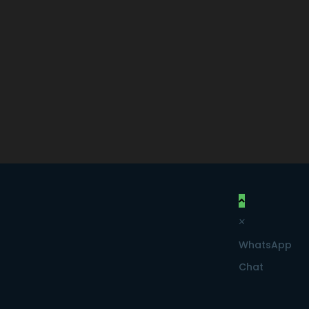
×
WhatsApp
Chat