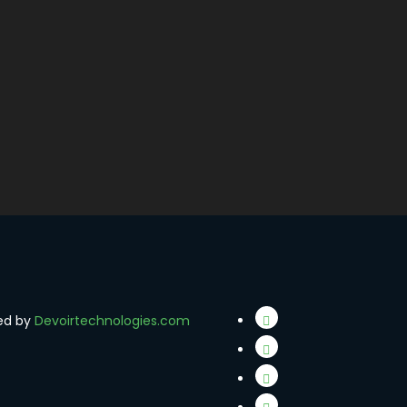
red by
Devoirtechnologies.com