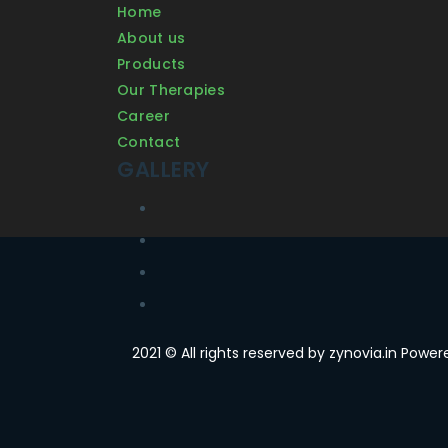
Home
About us
Products
Our Therapies
Career
Contact
GALLERY
2021 © All rights reserved by zynovia.in Powe