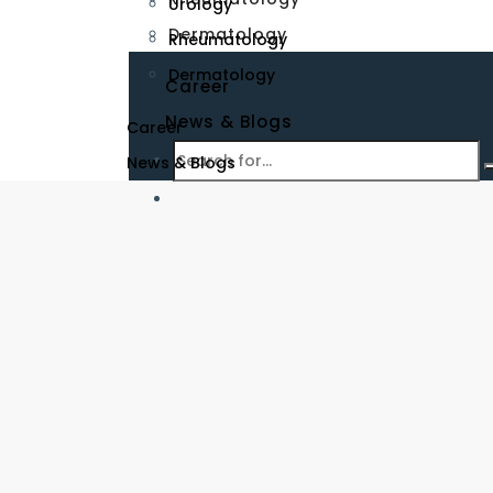
Urology
Dermatology
Rheumatology
Dermatology
Career
News & Blogs
Career
News & Blogs