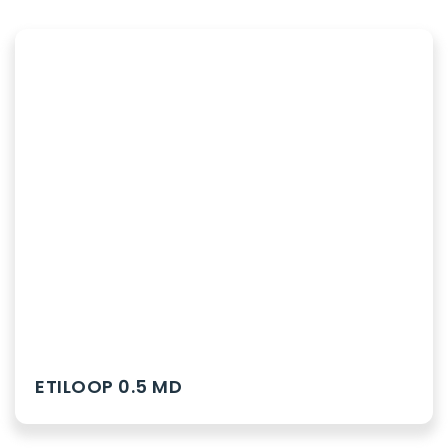
ETILOOP 0.5 MD