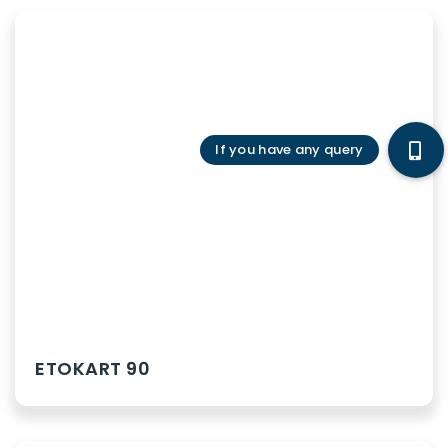
ETOKART 90