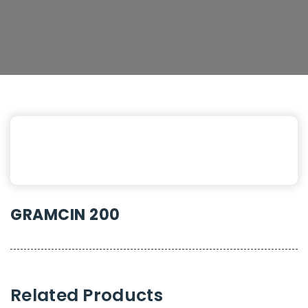
GRAMCIN 200
Related Products