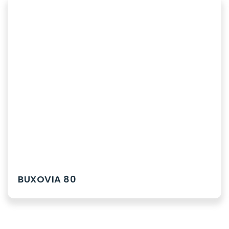
BUXOVIA 80