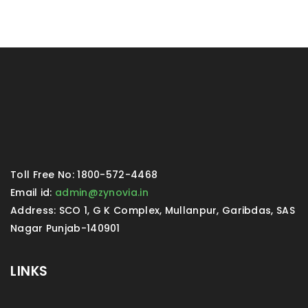
Toll Free No: 1800-572-4468
Email id:
admin@zynovia.in
Address: SCO 1, G K Complex, Mullanpur, Garibdas, SAS
Nagar Punjab-140901
LINKS