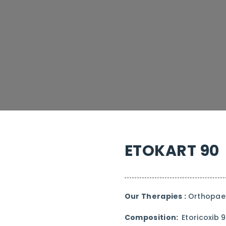
ETOKART 90
Our Therapies :
Orthopaed
Composition:
Etoricoxib 