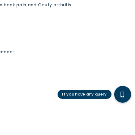
ow back pain and Gouty arthritis.
ended: