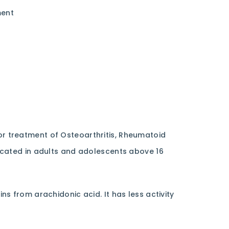
ent
or treatment of Osteoarthritis, Rheumatoid
indicated in adults and adolescents above 16
ns from arachidonic acid. It has less activity