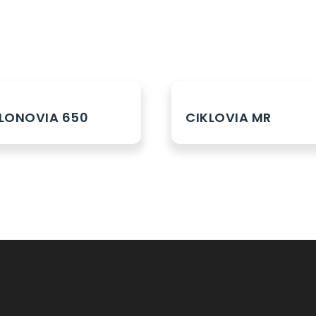
LONOVIA 650
CIKLOVIA MR