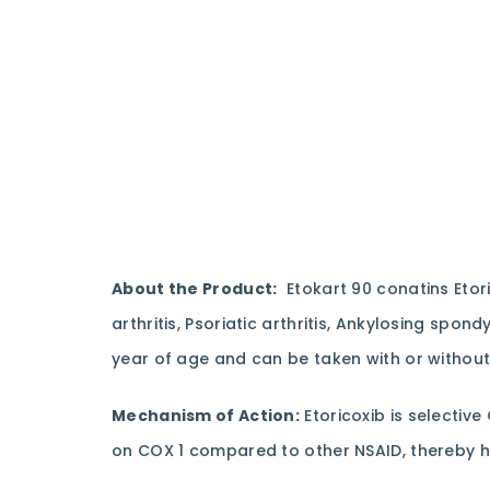
About the Product:
Etokart 90 conatins Etor
arthritis, Psoriatic arthritis, Ankylosing spon
year of age and can be taken with or without
Mechanism of Action:
Etoricoxib is selective
on COX 1 compared to other NSAID, thereby ha