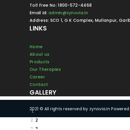
Toll Free No: 1800-572-4468
Email id:
admin@zynovia.in
Address: SCO 1, G K Complex, Mullanpur, Gar
LINKS
Home
About us
Products
Our Therapies
Career
Contact
GALLERY
2021 © All rights reserved by zynovia.in Powere
1
2
3