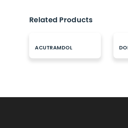
Related Products
ACUTRAMDOL
DO