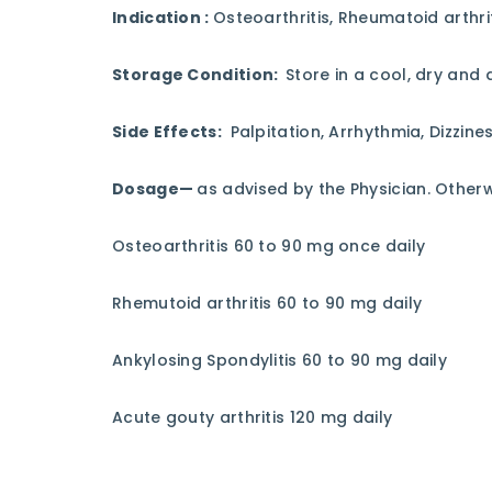
Indication :
Osteoarthritis, Rheumatoid arthrit
Storage Condition:
Store in a cool, dry and 
Side Effects:
Palpitation, Arrhythmia, Dizzine
Dosage—
as advised by the Physician. Othe
Osteoarthritis 60 to 90 mg once daily
Rhemutoid arthritis 60 to 90 mg daily
Ankylosing Spondylitis 60 to 90 mg daily
Acute gouty arthritis 120 mg daily