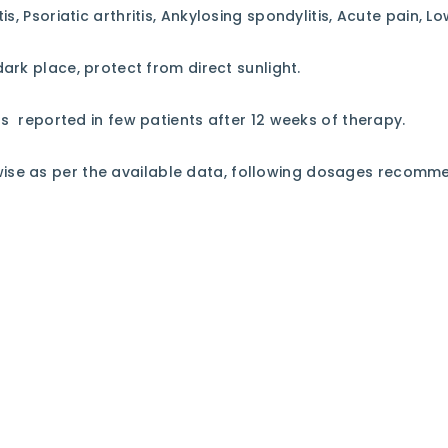
is, Psoriatic arthritis, Ankylosing spondylitis, Acute pain, L
dark place, protect from direct sunlight.
ss reported in few patients after 12 weeks of therapy.
rwise as per the available data, following dosages recomm