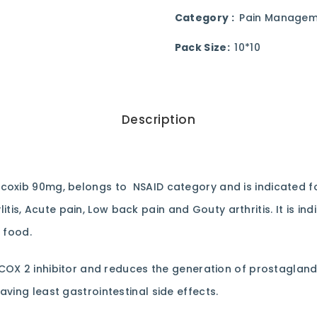
Category :
Pain Managem
Pack Size:
10*10
Description
icoxib 90mg, belongs to NSAID category and is indicated f
dylitis, Acute pain, Low back pain and Gouty arthritis. It is 
 food.
 COX 2 inhibitor and reduces the generation of prostaglandi
ving least gastrointestinal side effects.