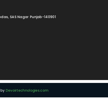
ibdas, SAS Nagar Punjab-140901
d by
Devoirtechnologies.com