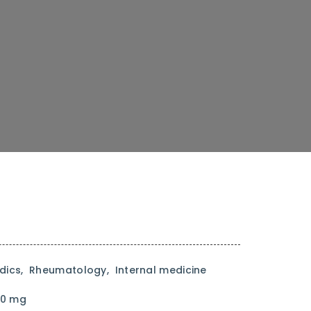
ics, Rheumatology, Internal medicine
90 mg