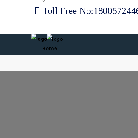
Toll Free No:180057244
Home
About us
Products
Our Therapies
Career
News & Blogs