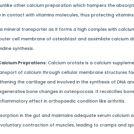
unlike other calcium preparation which hampers the absorption
in contact with vitamins molecules, thus protecting vitamin
 a mineral transporter as it forms a high complex with calciu
outer cell membrane of osteoblast and assimilate calcium dir
dine synthesis.
Calcium Preprations:
Calcium orotate is a calcium supplemen
transport of calcium through cellular membrane structures faci
thening the cartilage and involved in the synthesis of DNA an
generative bone changes in osteoporosis. It recalcifies bone
lammatory effect in orthopaedic condition like arthritis.
sorption in the gut and maintains adequate serum calcium 
nvoluntary contraction of muscles, leading to cramps and s