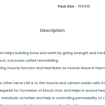
Pack Size
– 10X1X10
Description
um helps building bone and teeth by giving strength and har
out, a process called remodelling.
lling muscle function and heartbeat as muscle tissue in heart
to other nerve cell & to the muscle and calcium inside cells 
required for formation of blood clots and helps in wound heal
 metabolic activities and help in controlling permeability of