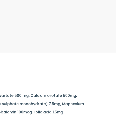
partate 500 mg, Calcium orotate 500mg,
zinc sulphate monohydrate) 7.5mg, Magnesium
balamin 100mcg, Folic acid 1.5mg