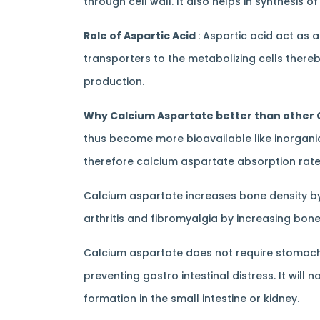
through cell wall. It also helps in synthesis
Role of Aspartic Acid
: Aspartic acid act as 
transporters to the metabolizing cells thereb
production.
Why Calcium Aspartate better than other
thus become more bioavailable like inorganic m
therefore calcium aspartate absorption rate 
Calcium aspartate increases bone density by
arthritis and fibromyalgia by increasing bone
Calcium aspartate does not require stomach 
preventing gastro intestinal distress. It wi
formation in the small intestine or kidney.