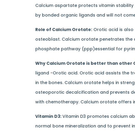
Calcium aspartate protects vitamin stability 
by bonded organic ligands and will not come 
Role of Calcium Orotate:
Orotic acid is also
osteoblast. Calcium orotate penetrates the 
phosphate pathway (ppp)essential for pyrimi
Why Calcium Orotate is better than other 
ligand -Orotic acid. Orotic acid assists the 
in the bones. Calcium orotate helps in streng
osteoporotic decalcification and prevents de
with chemotherapy. Calcium orotate offers inf
Vitamin D3:
Vitamin D3 promotes calcium ab
normal bone mineralization and to prevent i