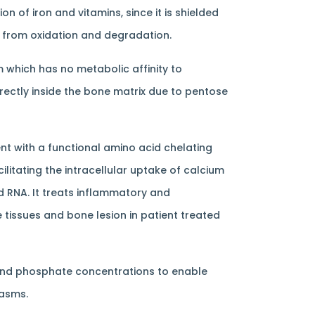
 of iron and vitamins, since it is shielded
s from oxidation and degradation.
m which has no metabolic affinity to
ectly inside the bone matrix due to pentose
t with a functional amino acid chelating
litating the intracellular uptake of calcium
d RNA. It treats inflammatory and
 tissues and bone lesion in patient treated
and phosphate concentrations to enable
pasms.