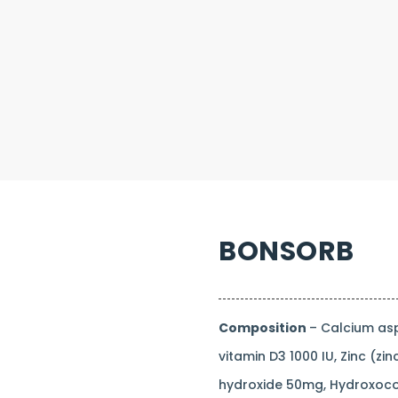
BONSORB
Composition
– Calcium as
vitamin D3 1000 IU, Zinc (
hydroxide 50mg, Hydroxoco