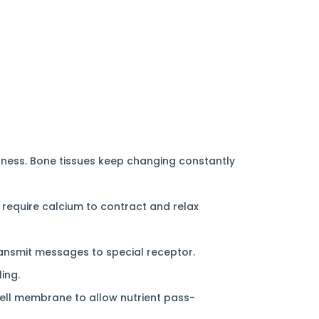
dness. Bone tissues keep changing constantly
 require calcium to contract and relax
transmit messages to special receptor.
ing.
 cell membrane to allow nutrient pass-