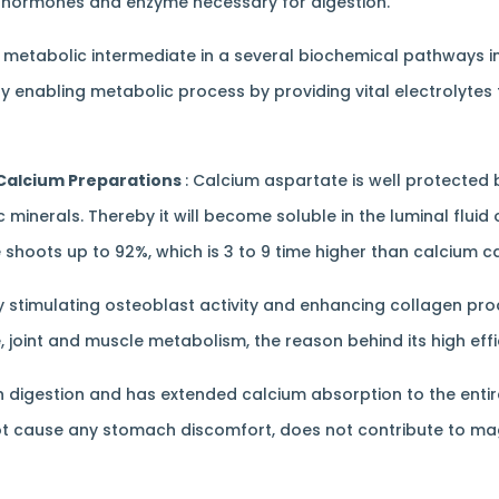
 of hormones and enzyme necessary for digestion.
a metabolic intermediate in a several biochemical pathways i
y enabling metabolic process by providing vital electrolytes 
 Calcium Preparations
: Calcium aspartate is well protected b
inerals. Thereby it will become soluble in the luminal fluid of 
shoots up to 92%, which is 3 to 9 time higher than calcium c
 stimulating osteoblast activity and enhancing collagen prod
, joint and muscle metabolism, the reason behind its high eff
digestion and has extended calcium absorption to the entire 
ll not cause any stomach discomfort, does not contribute to 