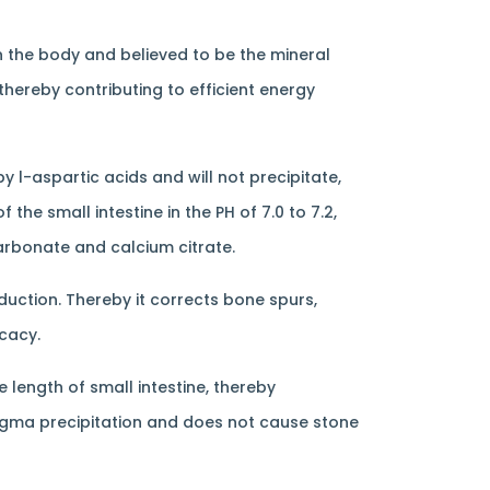
n the body and believed to be the mineral
thereby contributing to efficient energy
y l-aspartic acids and will not precipitate,
the small intestine in the PH of 7.0 to 7.2,
arbonate and calcium citrate.
uction. Thereby it corrects bone spurs,
icacy.
length of small intestine, thereby
magma precipitation and does not cause stone