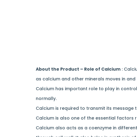
About the Product – Role of Calcium
: Calci
as calcium and other minerals moves in and 
Calcium has important role to play in contro
normally.
Calcium is required to transmit its message 
Calcium is also one of the essential factors 
Calcium also acts as a coenzyme in different